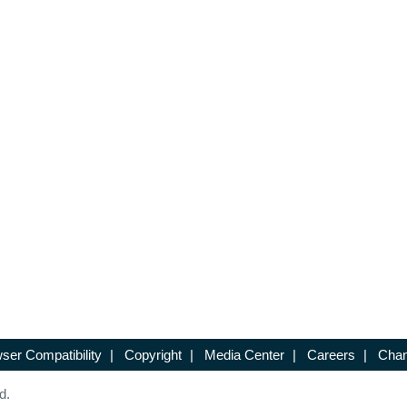
ser Compatibility
|
Copyright
|
Media Center
|
Careers
|
Chan
d.