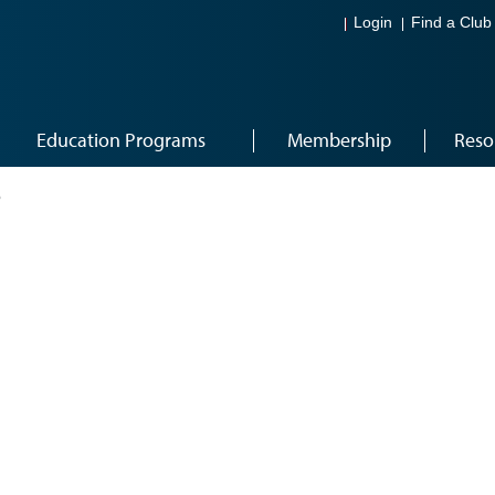
Login
Find a Club
Education Programs
Membership
Reso
6