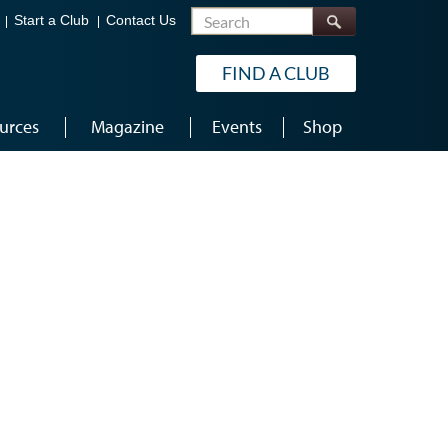
Search
Start a Club
Contact Us
FIND A CLUB
urces
Magazine
Events
Shop