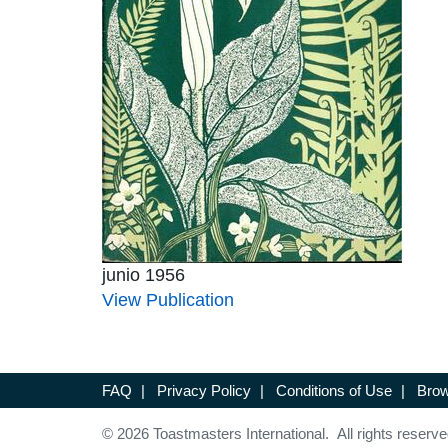
junio 1956
View Publication
FAQ
|
Privacy Policy
|
Conditions of Use
|
Brow
© 2026 Toastmasters International. All rights reserve