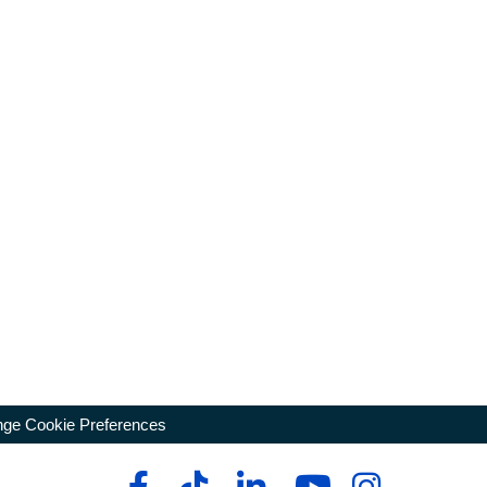
ge Cookie Preferences