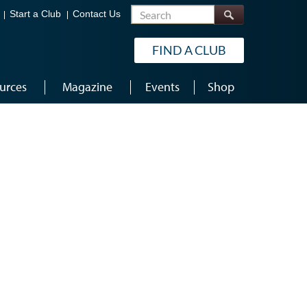
Search
Start a Club
Contact Us
FIND A CLUB
urces
Magazine
Events
Shop