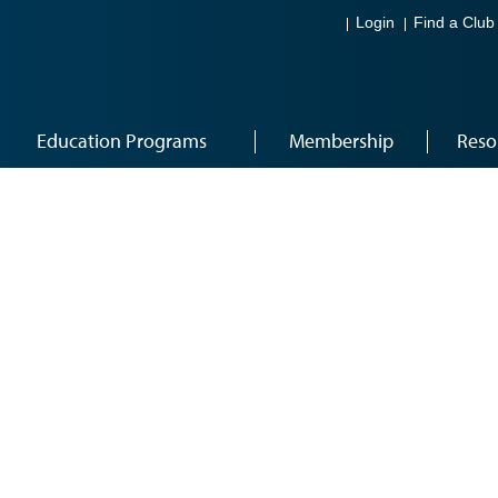
Login
Find a Club
Education Programs
Membership
Reso