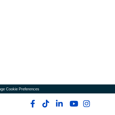
ge Cookie Preferences