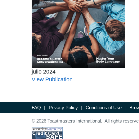
julio 2024
View Publication
FAQ
|
Privacy Policy
|
Conditions of Use
|
Brow
© 2026 Toastmasters International. All rights reserve