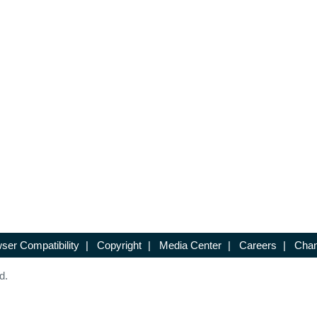
ser Compatibility
|
Copyright
|
Media Center
|
Careers
|
Chan
d.