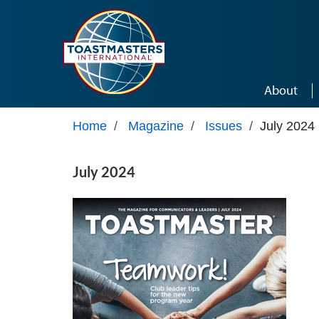
Skip to main content
About
Home
/
Magazine
/
Issues
/
July 2024
July 2024