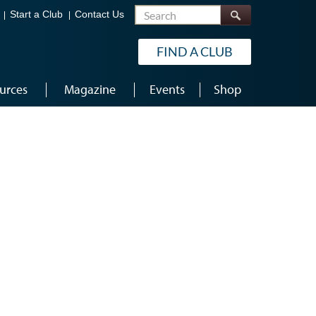
Search
Start a Club
Contact Us
FIND A CLUB
urces
Magazine
Events
Shop