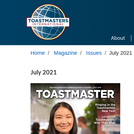
Skip to main content
About
Home
/
Magazine
/
Issues
/
July 2021
July 2021