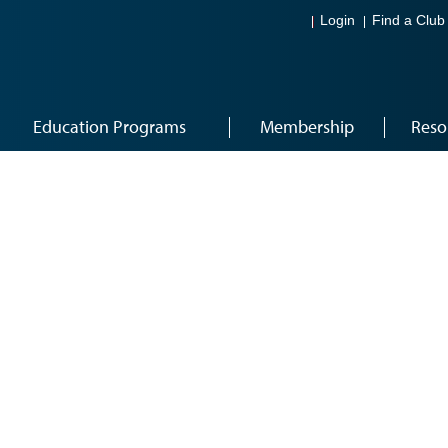
Login
Find a Club
Education Programs
Membership
Reso