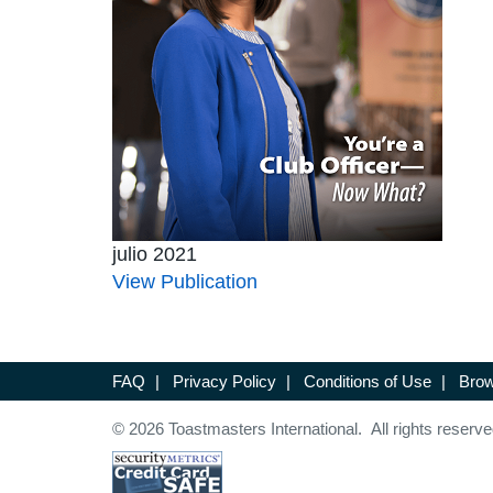
julio 2021
View Publication
FAQ
|
Privacy Policy
|
Conditions of Use
|
Brow
© 2026 Toastmasters International. All rights reserve