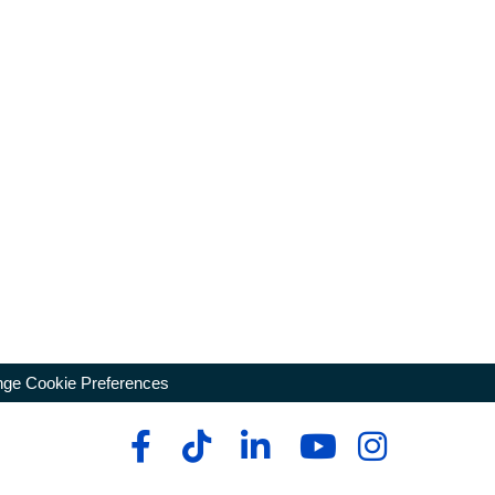
ge Cookie Preferences