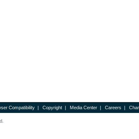
ser Compatibility
|
Copyright
|
Media Center
|
Careers
|
Chan
d.