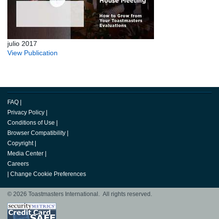
julio 2017
View Publication
FAQ
|
Privacy Policy
|
Conditions of Use
|
Browser Compatibility
|
Copyright
|
Media Center
|
Careers
|
Change Cookie Preferences
© 2026 Toastmasters International. All rights reserved.