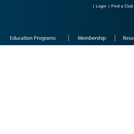
Login
Find a Club
Education Programs
Membership
Reso