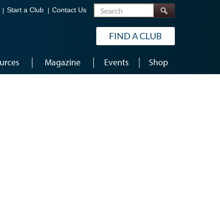
Search
Start a Club
Contact Us
FIND A CLUB
urces
Magazine
Events
Shop