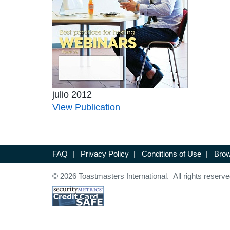
julio 2012
View Publication
FAQ
|
Privacy Policy
|
Conditions of Use
|
Brow
© 2026 Toastmasters International. All rights reserve