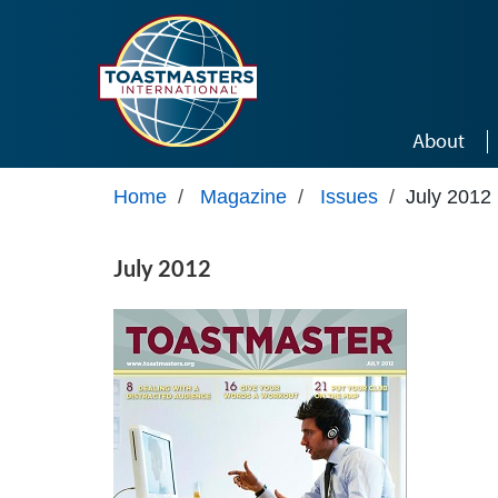
Skip to main content
About
Home
/
Magazine
/
Issues
/
July 2012
July 2012