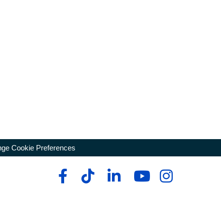
ge Cookie Preferences