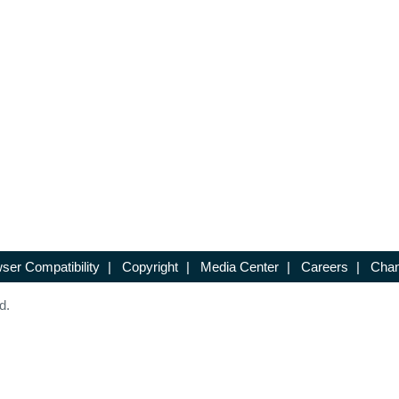
ser Compatibility
|
Copyright
|
Media Center
|
Careers
|
Chan
d.