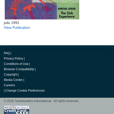
julio 1991
View Publication
FAQ
|
Privacy Policy
|
Conditions of Use
|
Browser Compatibility
|
Copyright
|
Media Center
|
Careers
|
Change Cookie Preferences
© 2026 Toastmasters International. All rights reserved.