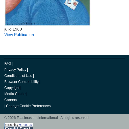
julio 1989
View Publication
FAQ
|
Privacy Policy
|
Conditions of Use
|
Browser Compatibility
|
Copyright
|
Media Center
|
Careers
|
Change Cookie Preferences
© 2026 Toastmasters International. All rights reserved.