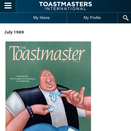
Skip to main content
My Home
My Profile
July 1989