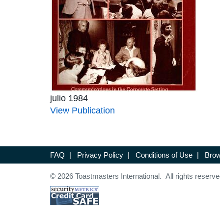
julio 1984
View Publication
FAQ
|
Privacy Policy
|
Conditions of Use
|
Brow
© 2026 Toastmasters International. All rights reserve