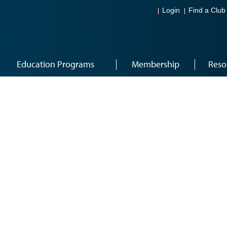
Login
Find a Club
Education Programs
Membership
Reso