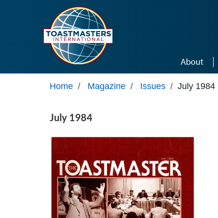
Skip to main content
About
Home
/
Magazine
/
Issues
/
July 1984
July 1984