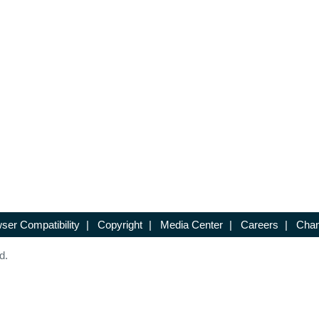
ser Compatibility
|
Copyright
|
Media Center
|
Careers
|
Chan
d.