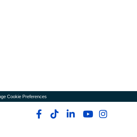
ge Cookie Preferences