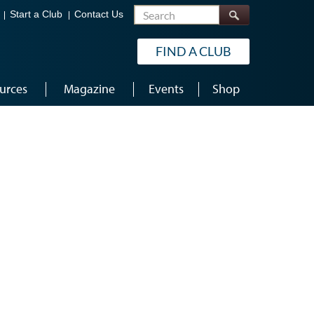
Search
Start a Club
Contact Us
FIND A CLUB
urces
Magazine
Events
Shop