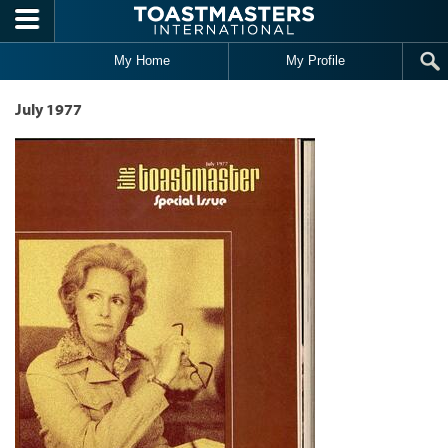
Skip to main content
My Home
My Profile
July 1977