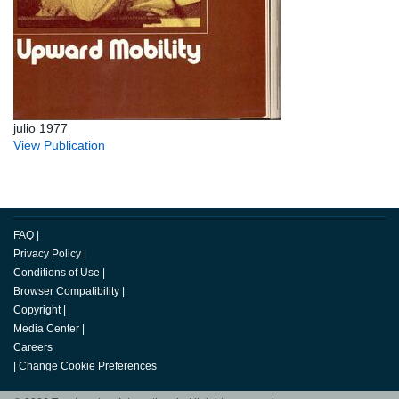
julio 1977
View Publication
FAQ
|
Privacy Policy
|
Conditions of Use
|
Browser Compatibility
|
Copyright
|
Media Center
|
Careers
|
Change Cookie Preferences