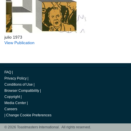
julio 1973
View Publication
FAQ
|
Privacy Policy
|
Conditions of Use
|
Browser Compatibility
|
Copyright
|
Media Center
|
Careers
|
Change Cookie Preferences
© 2026 Toastmasters International. All rights reserved.