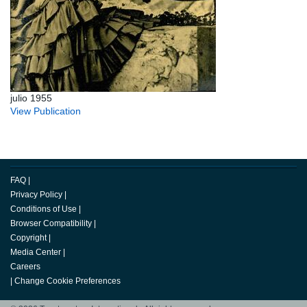
julio 1955
View Publication
FAQ
|
Privacy Policy
|
Conditions of Use
|
Browser Compatibility
|
Copyright
|
Media Center
|
Careers
|
Change Cookie Preferences