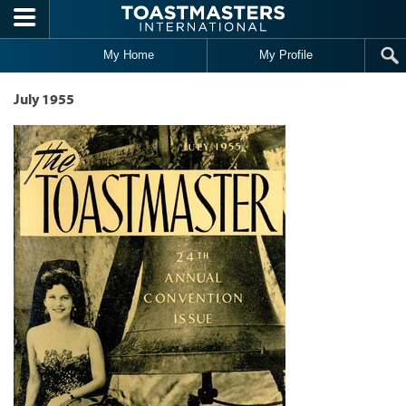
Skip to main content
My Home
My Profile
July 1955