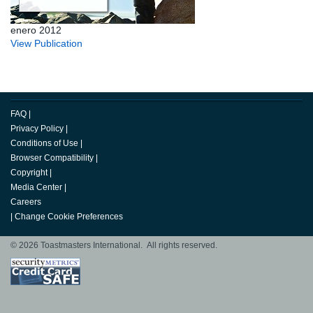
enero 2012
View Publication
FAQ
|
Privacy Policy
|
Conditions of Use
|
Browser Compatibility
|
Copyright
|
Media Center
|
Careers
|
Change Cookie Preferences
© 2026 Toastmasters International. All rights reserved.