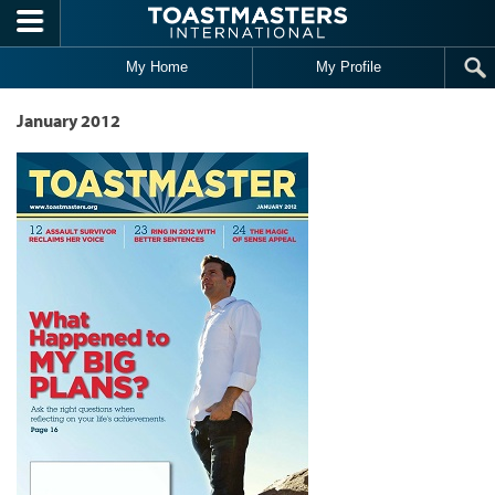
Skip to main content
My Home
My Profile
January 2012