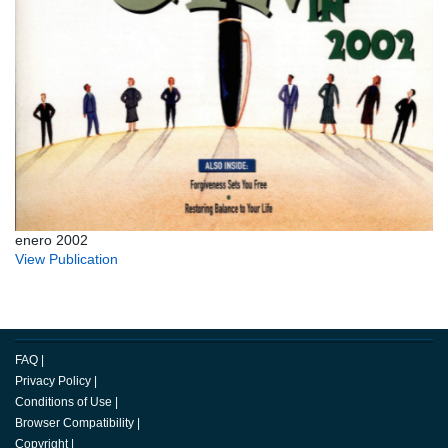
enero 2002
View Publication
FAQ
|
Privacy Policy
|
Conditions of Use
|
Browser Compatibility
|
Copyright
|