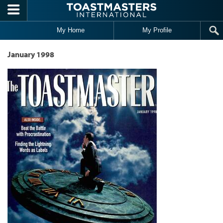
Skip to main content
My Home
My Profile
January 1998