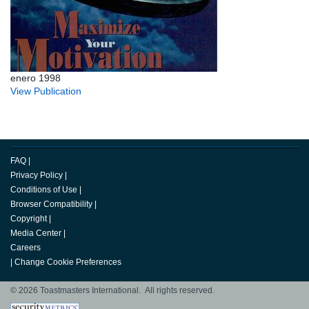
enero 1998
View Publication
FAQ
|
Privacy Policy
|
Conditions of Use
|
Browser Compatibility
|
Copyright
|
Media Center
|
Careers
|
Change Cookie Preferences
© 2026 Toastmasters International. All rights reserved.