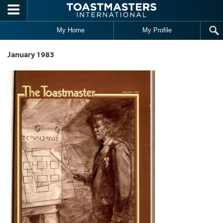
Skip to main content
My Home
My Profile
January 1983