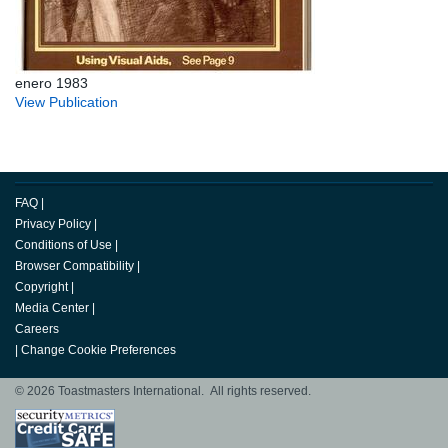
enero 1983
View Publication
FAQ
|
Privacy Policy
|
Conditions of Use
|
Browser Compatibility
|
Copyright
|
Media Center
|
Careers
|
Change Cookie Preferences
© 2026 Toastmasters International. All rights reserved.