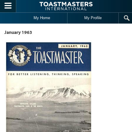
Skip to main content
My Home
My Profile
January 1963