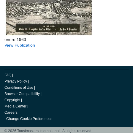
enero 1963
View Publication
FAQ
|
Privacy Policy
|
Conditions of Use
|
Browser Compatibility
|
Copyright
|
Media Center
|
Careers
|
Change Cookie Preferences
© 2026 Toastmasters International. All rights reserved.