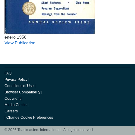
enero 1958
View Publication
FAQ
|
Privacy Policy
|
Conditions of Use
|
Browser Compatibility
|
Copyright
|
Media Center
|
Careers
|
Change Cookie Preferences
© 2026 Toastmasters International. All rights reserved.