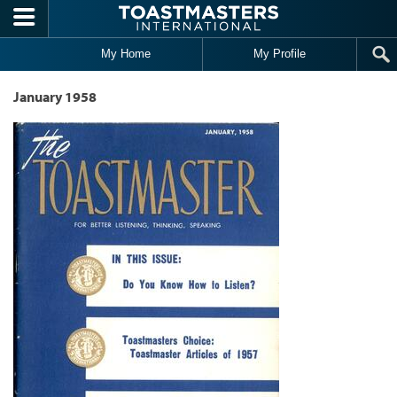
Skip to main content
My Home
My Profile
January 1958