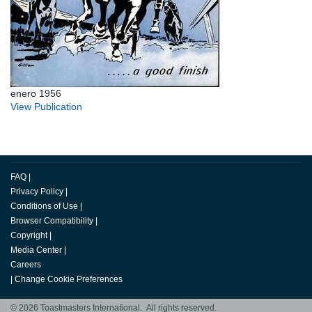
enero 1956
View Publication
FAQ
|
Privacy Policy
|
Conditions of Use
|
Browser Compatibility
|
Copyright
|
Media Center
|
Careers
|
Change Cookie Preferences
© 2026 Toastmasters International. All rights reserved.