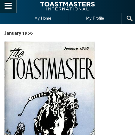
Skip to main content
My Home
My Profile
January 1956