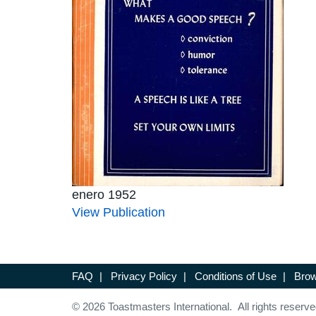
enero 1952
View Publication
FAQ
|
Privacy Policy
|
Conditions of Use
|
Brow
© 2026 Toastmasters International. All rights reserve