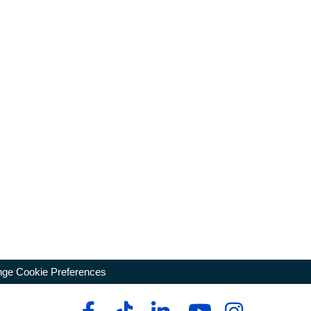
ge Cookie Preferences