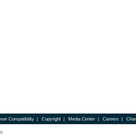
ser Compatibility
|
Copyright
|
Media Center
|
Careers
|
Chan
d.