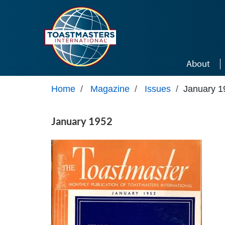
Skip to main content
About
Home
/
Magazine
/
Issues
/
January 1
January 1952