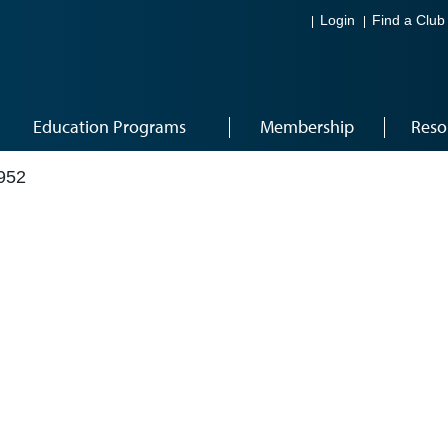
Login
Find a Club
Education Programs
Membership
Reso
952