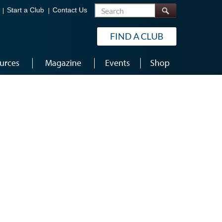
Search
Start a Club
Contact Us
FIND A CLUB
urces
Magazine
Events
Shop