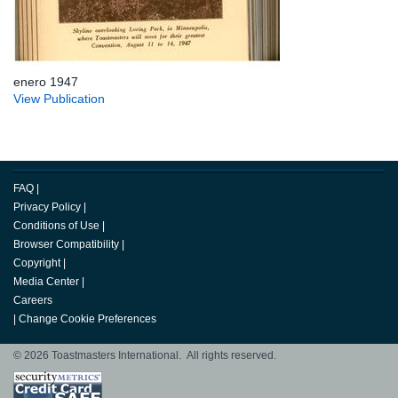
enero 1947
View Publication
FAQ
|
Privacy Policy
|
Conditions of Use
|
Browser Compatibility
|
Copyright
|
Media Center
|
Careers
|
Change Cookie Preferences
© 2026 Toastmasters International. All rights reserved.