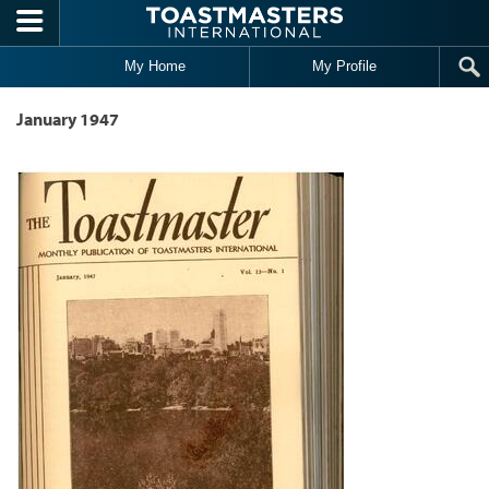
Skip to main content
My Home
My Profile
January 1947