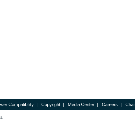
ser Compatibility
|
Copyright
|
Media Center
|
Careers
|
Chan
d.