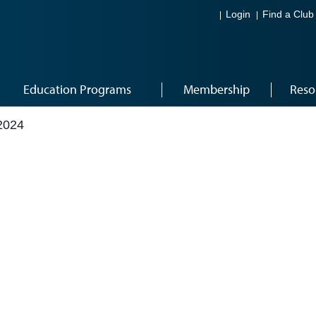
Login
Find a Club
Education Programs
Membership
Reso
2024