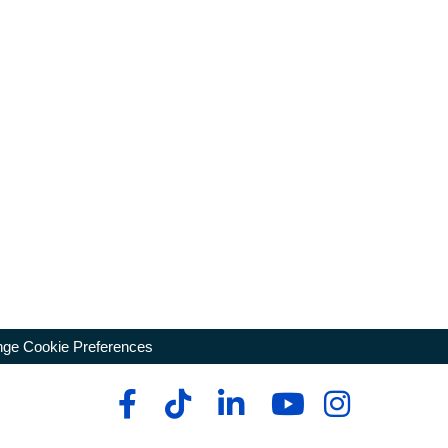
ge Cookie Preferences