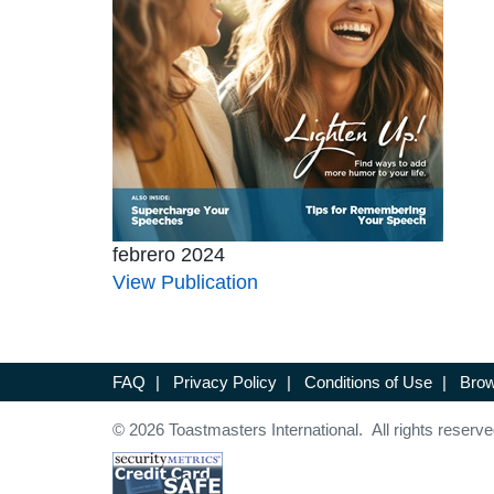
febrero 2024
View Publication
FAQ
|
Privacy Policy
|
Conditions of Use
|
Brow
© 2026 Toastmasters International. All rights reserve