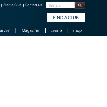
Search
Start a Club
Contact Us
FIND A CLUB
urces
Magazine
Events
Shop