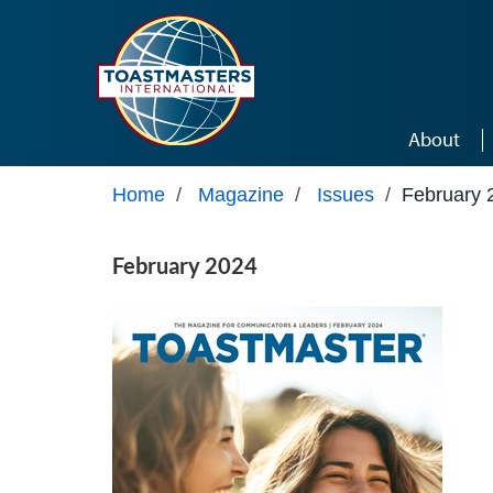
Skip to main content
About
Home
/
Magazine
/
Issues
/
February 
February 2024