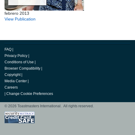
febrero 2013
View Publication
FAQ
|
Privacy Policy
|
Conditions of Use
|
Browser Compatibility
|
Copyright
|
Media Center
|
Careers
|
Change Cookie Preferences
© 2026 Toastmasters International. All rights reserved.