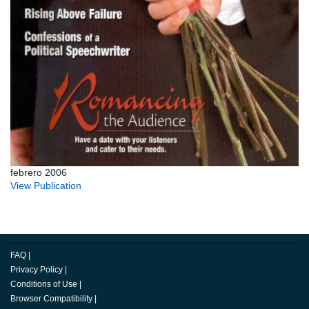
febrero 2006
View Publication
FAQ
|
Privacy Policy
|
Conditions of Use
|
Browser Compatibility
|