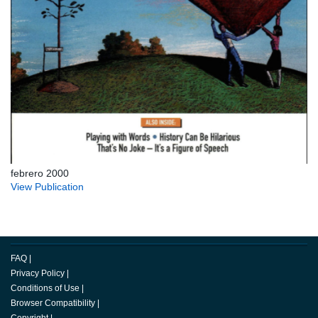
febrero 2000
View Publication
FAQ
|
Privacy Policy
|
Conditions of Use
|
Browser Compatibility
|
Copyright
|