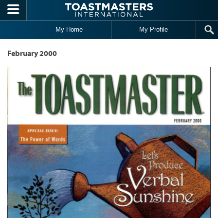
Skip to main content
My Home
My Profile
February 2000