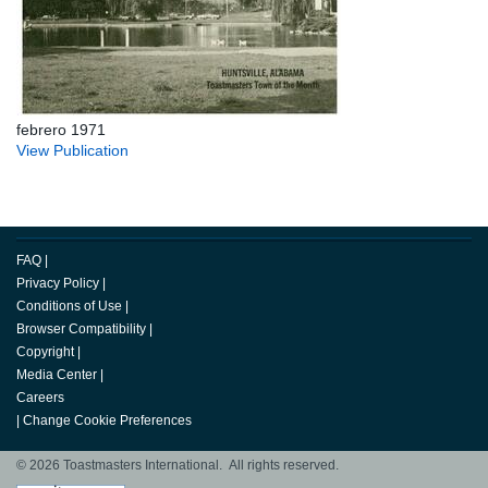
febrero 1971
View Publication
FAQ
|
Privacy Policy
|
Conditions of Use
|
Browser Compatibility
|
Copyright
|
Media Center
|
Careers
|
Change Cookie Preferences
© 2026 Toastmasters International. All rights reserved.