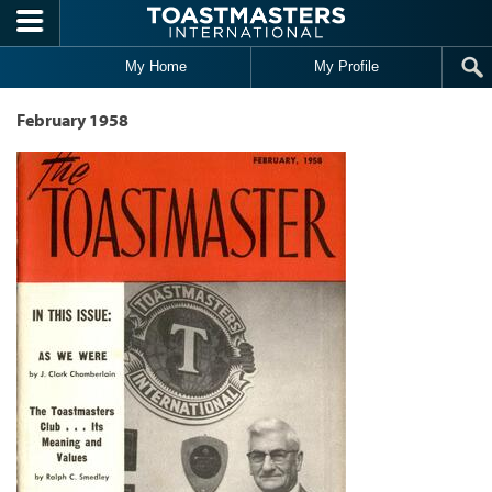
Skip to main content
My Home
My Profile
February 1958