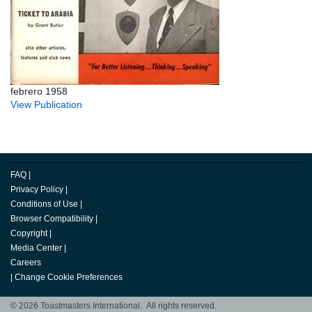
febrero 1958
View Publication
FAQ
|
Privacy Policy
|
Conditions of Use
|
Browser Compatibility
|
Copyright
|
Media Center
|
Careers
|
Change Cookie Preferences
© 2026 Toastmasters International. All rights reserved.