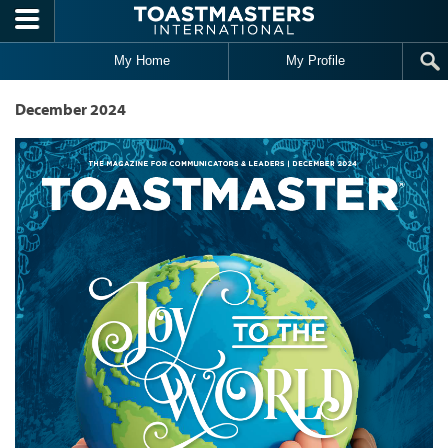
Skip to main content
My Home
My Profile
December 2024