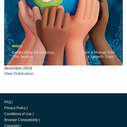
diciembre 2024
View Publication
FAQ
|
Privacy Policy
|
Conditions of Use
|
Browser Compatibility
|
Copyright
|