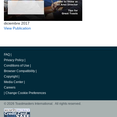
diciembre 2017
View Publication
FAQ
|
Privacy Policy
|
Conditions of Use
|
Browser Compatibility
|
Copyright
|
Media Center
|
Careers
|
Change Cookie Preferences
© 2026 Toastmasters International. All rights reserved.