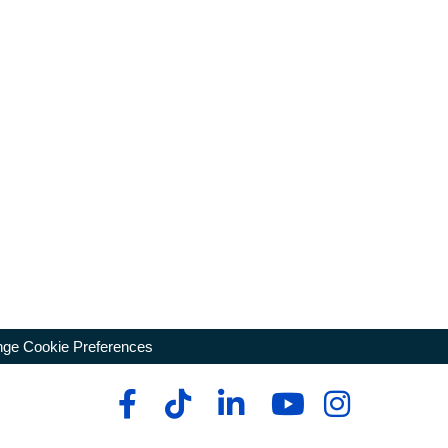
ge Cookie Preferences