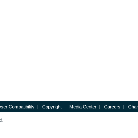
ser Compatibility
|
Copyright
|
Media Center
|
Careers
|
Chan
d.