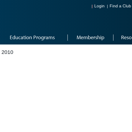
Login
Find a Club
Education Programs
Membership
Reso
 2010