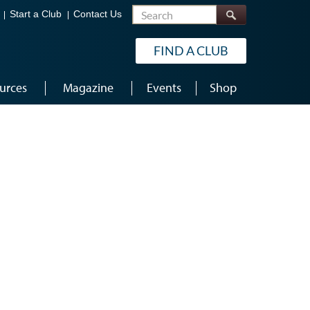
Search
Start a Club
Contact Us
FIND A CLUB
urces
Magazine
Events
Shop