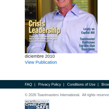
diciembre 2010
View Publication
FAQ
|
Privacy Policy
|
Conditions of Use
|
Brow
© 2026 Toastmasters International. All rights reserve