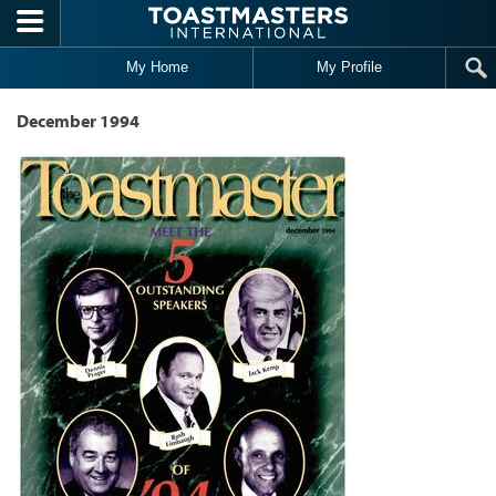
Skip to main content
My Home
My Profile
December 1994