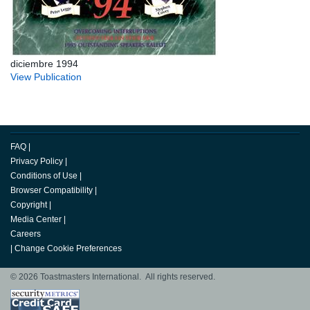
diciembre 1994
View Publication
FAQ
|
Privacy Policy
|
Conditions of Use
|
Browser Compatibility
|
Copyright
|
Media Center
|
Careers
|
Change Cookie Preferences
© 2026 Toastmasters International. All rights reserved.