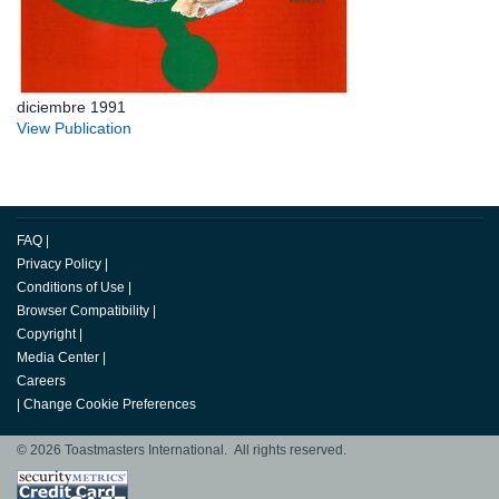
diciembre 1991
View Publication
FAQ
|
Privacy Policy
|
Conditions of Use
|
Browser Compatibility
|
Copyright
|
Media Center
|
Careers
|
Change Cookie Preferences
© 2026 Toastmasters International. All rights reserved.