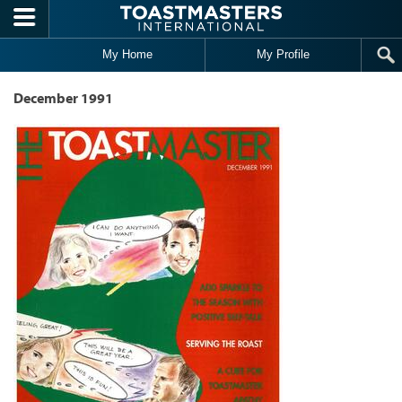
Skip to main content
My Home
My Profile
December 1991