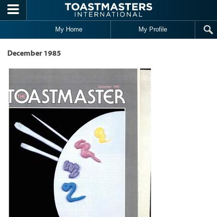
Skip to main content
My Home
My Profile
December 1985