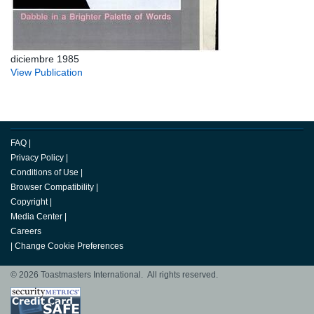
diciembre 1985
View Publication
FAQ
|
Privacy Policy
|
Conditions of Use
|
Browser Compatibility
|
Copyright
|
Media Center
|
Careers
|
Change Cookie Preferences
© 2026 Toastmasters International. All rights reserved.