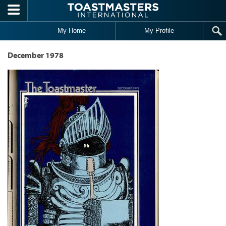
Skip to main content
My Home
My Profile
December 1978