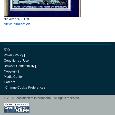
diciembre 1978
View Publication
FAQ
|
Privacy Policy
|
Conditions of Use
|
Browser Compatibility
|
Copyright
|
Media Center
|
Careers
|
Change Cookie Preferences
© 2026 Toastmasters International. All rights reserved.