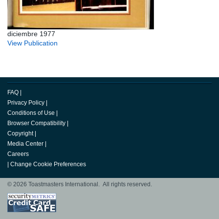
diciembre 1977
View Publication
FAQ
|
Privacy Policy
|
Conditions of Use
|
Browser Compatibility
|
Copyright
|
Media Center
|
Careers
|
Change Cookie Preferences
© 2026 Toastmasters International. All rights reserved.