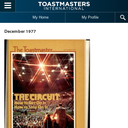
Skip to main content
My Home
My Profile
December 1977