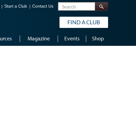
Search
Start a Club
Contact Us
FIND A CLUB
urces
Magazine
Events
Shop