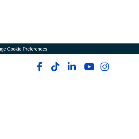
ge Cookie Preferences