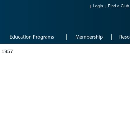
Login
Find a Club
Education Programs
Membership
Reso
 1957