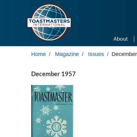
Skip to main content
About
Home
/
Magazine
/
Issues
/
December
December 1957