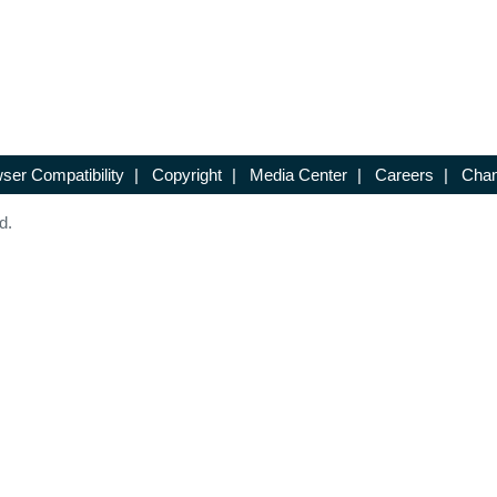
ser Compatibility
|
Copyright
|
Media Center
|
Careers
|
Chan
d.