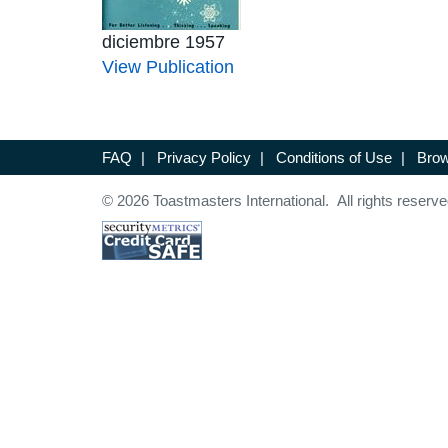
diciembre 1957
View Publication
FAQ
|
Privacy Policy
|
Conditions of Use
|
Brow
© 2026 Toastmasters International. All rights reserve