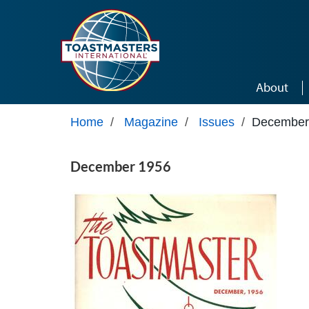
Skip to main content
About
Home
/
Magazine
/
Issues
/
December
December 1956