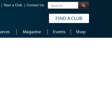
Search
Start a Club
Contact Us
FIND A CLUB
urces
Magazine
Events
Shop