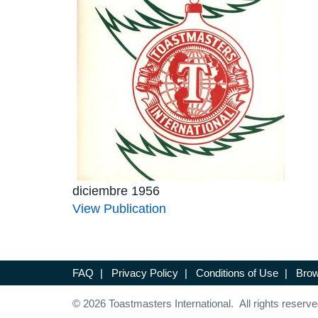
diciembre 1956
View Publication
FAQ
|
Privacy Policy
|
Conditions of Use
|
Brow
© 2026 Toastmasters International. All rights reserve