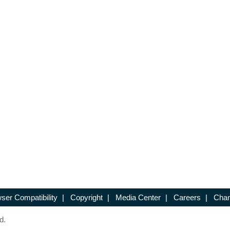
ser Compatibility
|
Copyright
|
Media Center
|
Careers
|
Chan
d.