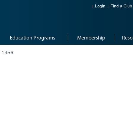
Login
Find a Club
Education Programs
Membership
Reso
 1956