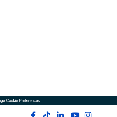
ge Cookie Preferences