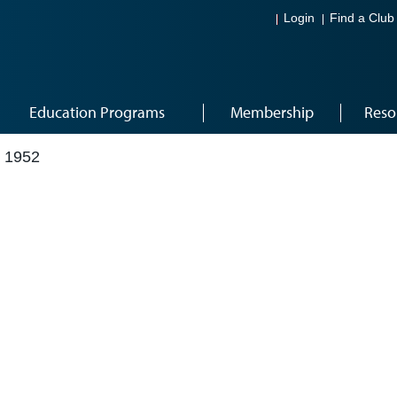
Login
Find a Club
Education Programs
Membership
Reso
 1952