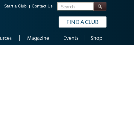
Search
Start a Club
Contact Us
FIND A CLUB
urces
Magazine
Events
Shop