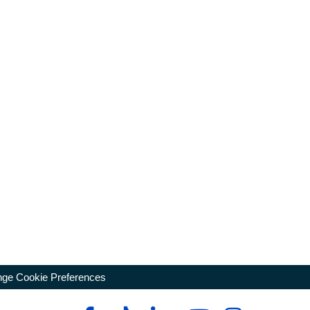
ge Cookie Preferences