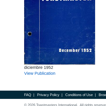
diciembre 1952
View Publication
FAQ
|
Privacy Policy
|
Conditions of Use
|
Brow
© 2026 Toastmasters International. All rights reserve