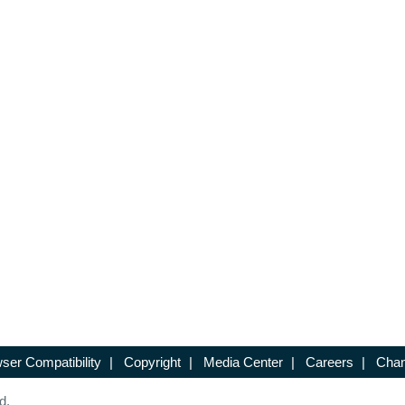
ser Compatibility
|
Copyright
|
Media Center
|
Careers
|
Chan
d.