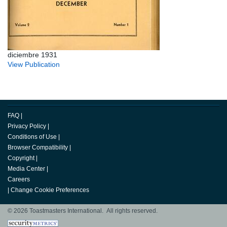
diciembre 1931
View Publication
FAQ
|
Privacy Policy
|
Conditions of Use
|
Browser Compatibility
|
Copyright
|
Media Center
|
Careers
|
Change Cookie Preferences
© 2026 Toastmasters International. All rights reserved.