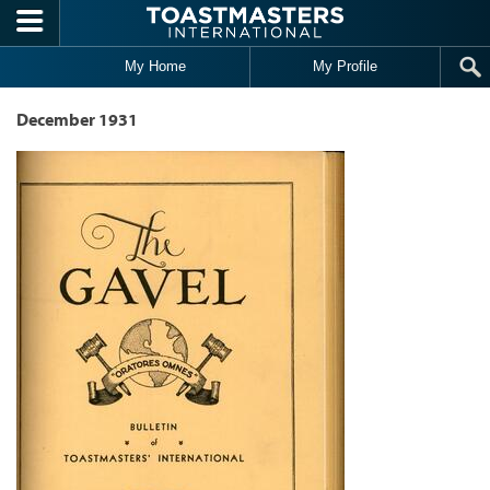
Skip to main content
My Home
My Profile
December 1931