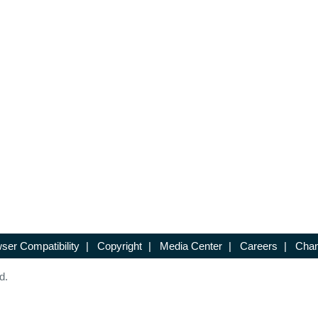
ser Compatibility
|
Copyright
|
Media Center
|
Careers
|
Chan
d.