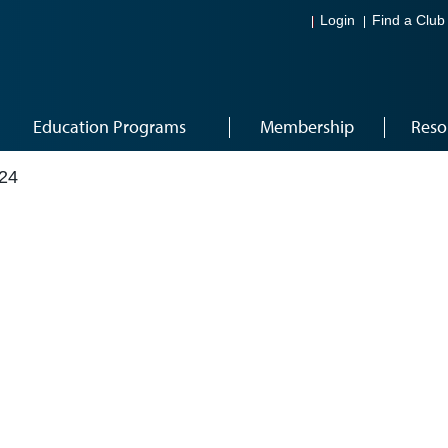
Login
Find a Club
Education Programs
Membership
Reso
24