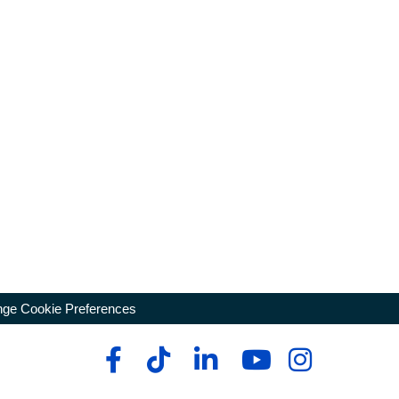
ge Cookie Preferences