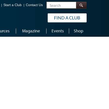
Search
Start a Club
Contact Us
FIND A CLUB
urces
Magazine
Events
Shop