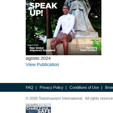
agosto 2024
View Publication
FAQ
|
Privacy Policy
|
Conditions of Use
|
Brow
© 2026 Toastmasters International. All rights reserve