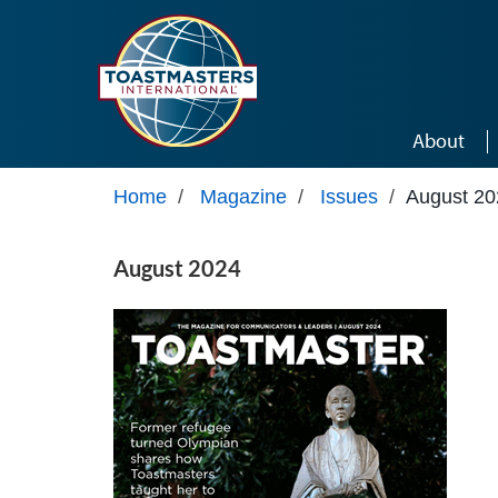
Skip to main content
About
Home
/
Magazine
/
Issues
/
August 20
August 2024