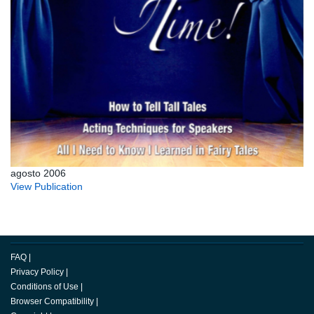
agosto 2006
View Publication
FAQ
|
Privacy Policy
|
Conditions of Use
|
Browser Compatibility
|