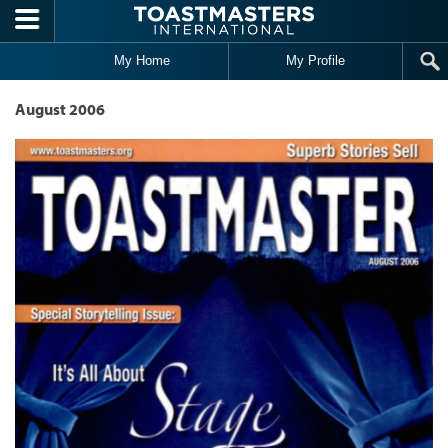
Skip to main content
My Home
My Profile
August 2006