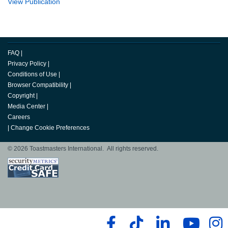
View Publication
FAQ
|
Privacy Policy
|
Conditions of Use
|
Browser Compatibility
|
Copyright
|
Media Center
|
Careers
|
Change Cookie Preferences
© 2026 Toastmasters International. All rights reserved.