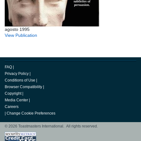
agosto 1995
View Publication
FAQ
|
Privacy Policy
|
Conditions of Use
|
Browser Compatibility
|
Copyright
|
Media Center
|
Careers
|
Change Cookie Preferences
© 2026 Toastmasters International. All rights reserved.