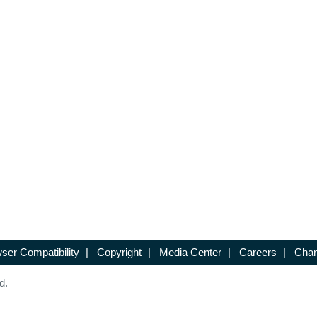
ser Compatibility
|
Copyright
|
Media Center
|
Careers
|
Chan
d.