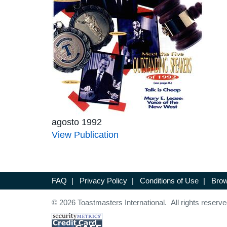
agosto 1992
View Publication
FAQ
|
Privacy Policy
|
Conditions of Use
|
Brow
© 2026 Toastmasters International. All rights reserve