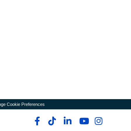
ge Cookie Preferences