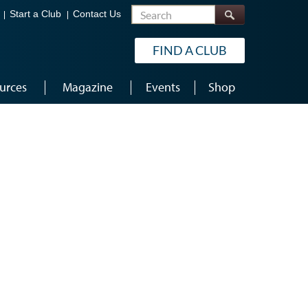
Search
Start a Club
Contact Us
FIND A CLUB
urces
Magazine
Events
Shop