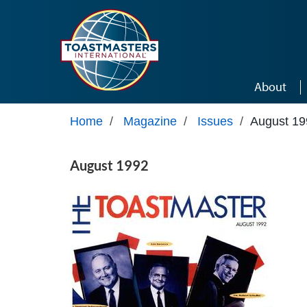
Skip to main content
About
Home
/
Magazine
/
Issues
/
August 19
August 1992