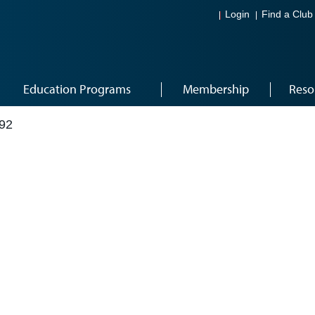
Login
Find a Club
Education Programs
Membership
Reso
92