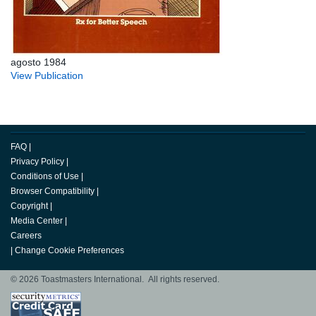
agosto 1984
View Publication
FAQ
|
Privacy Policy
|
Conditions of Use
|
Browser Compatibility
|
Copyright
|
Media Center
|
Careers
|
Change Cookie Preferences
© 2026 Toastmasters International. All rights reserved.