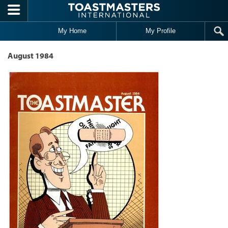
Skip to main content
My Home
My Profile
August 1984