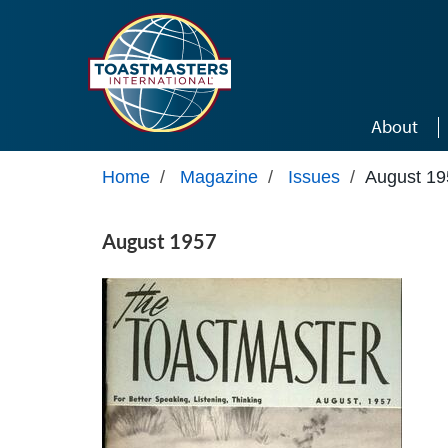
Skip to main content
About
Home
/
Magazine
/
Issues
/
August 19
August 1957