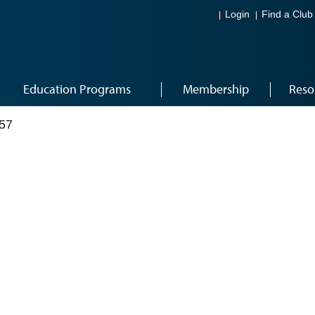
Login
Find a Club
Education Programs
Membership
Reso
57