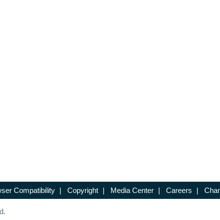
ser Compatibility
|
Copyright
|
Media Center
|
Careers
|
Chan
d.