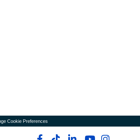
ge Cookie Preferences