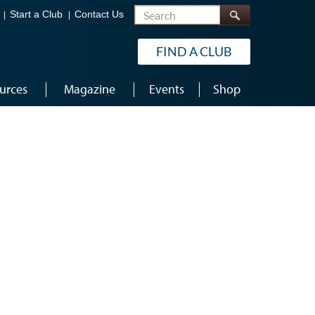
Search
Start a Club
Contact Us
FIND A CLUB
urces
Magazine
Events
Shop