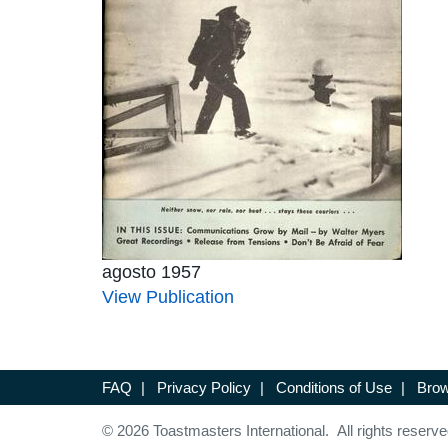
agosto 1957
View Publication
FAQ
|
Privacy Policy
|
Conditions of Use
|
Brow
© 2026 Toastmasters International. All rights reserve