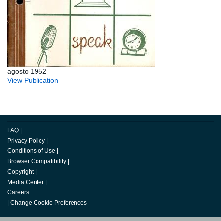
agosto 1952
View Publication
FAQ
|
Privacy Policy
|
Conditions of Use
|
Browser Compatibility
|
Copyright
|
Media Center
|
Careers
|
Change Cookie Preferences