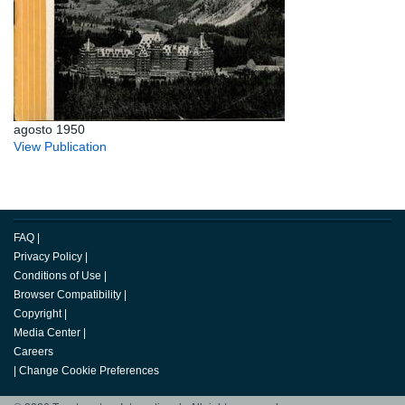
agosto 1950
View Publication
FAQ
|
Privacy Policy
|
Conditions of Use
|
Browser Compatibility
|
Copyright
|
Media Center
|
Careers
|
Change Cookie Preferences