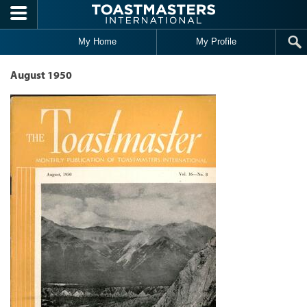
Skip to main content
My Home
My Profile
August 1950