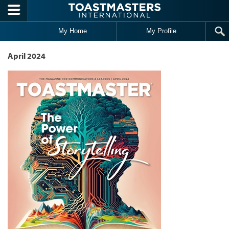
Skip to main content
My Home
My Profile
April 2024