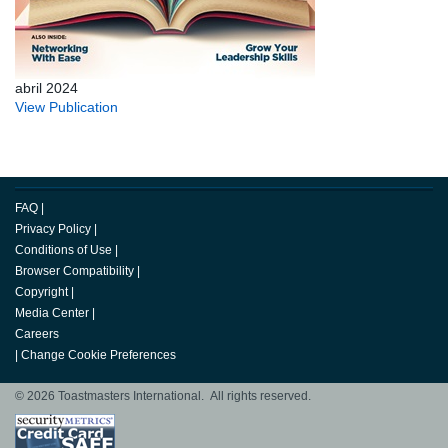
abril 2024
View Publication
FAQ
|
Privacy Policy
|
Conditions of Use
|
Browser Compatibility
|
Copyright
|
Media Center
|
Careers
|
Change Cookie Preferences
© 2026 Toastmasters International. All rights reserved.