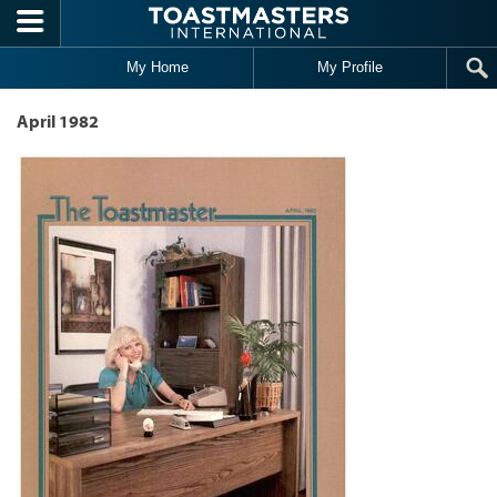
Skip to main content
My Home
My Profile
April 1982