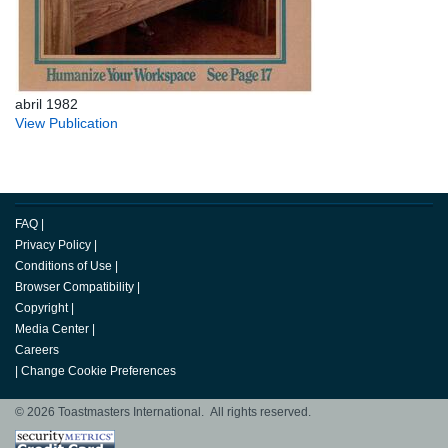
abril 1982
View Publication
FAQ
|
Privacy Policy
|
Conditions of Use
|
Browser Compatibility
|
Copyright
|
Media Center
|
Careers
|
Change Cookie Preferences
© 2026 Toastmasters International. All rights reserved.