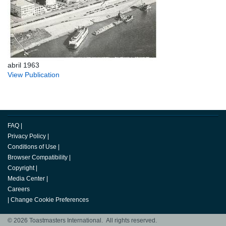
abril 1963
View Publication
FAQ
|
Privacy Policy
|
Conditions of Use
|
Browser Compatibility
|
Copyright
|
Media Center
|
Careers
|
Change Cookie Preferences
© 2026 Toastmasters International. All rights reserved.