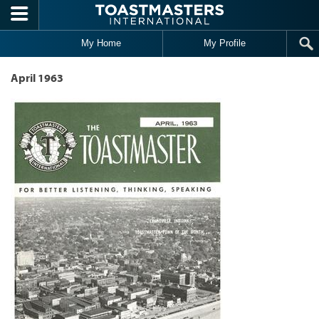
Skip to main content
My Home
My Profile
April 1963